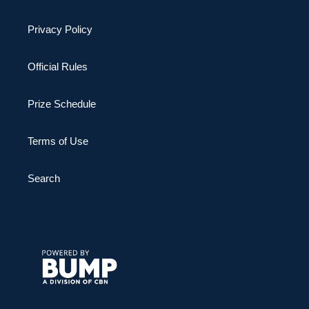
Privacy Policy
Official Rules
Prize Schedule
Terms of Use
Search