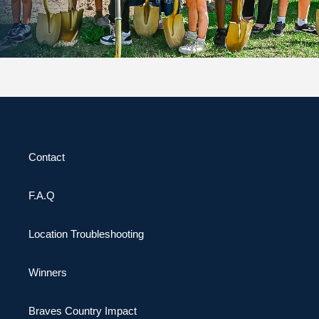
Contact
F.A.Q
Location Troubleshooting
Winners
Braves Country Impact