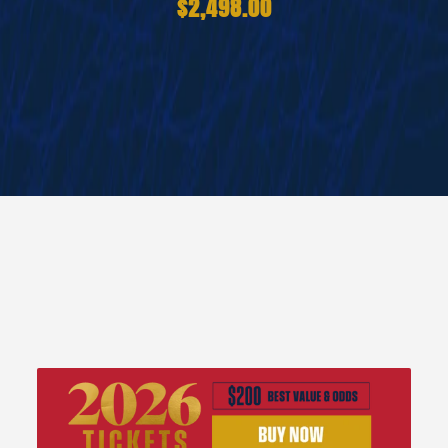
$2,498.00